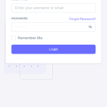
PASSWORD
Forgot Password?
Remember Me
Login