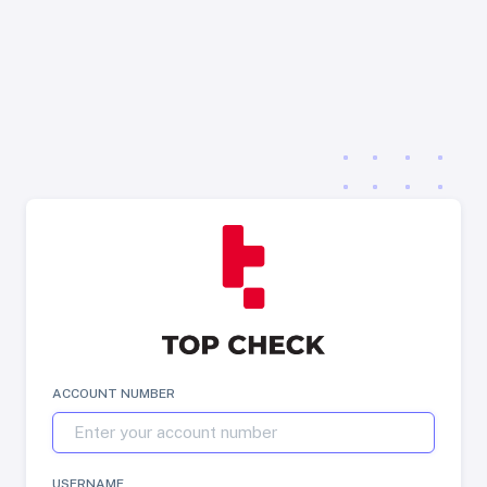
ACCOUNT NUMBER
USERNAME